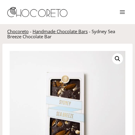
Skip
to
content
Chocoreto
-
Handmade Chocolate Bars
-
Sydney Sea
Breeze Chocolate Bar