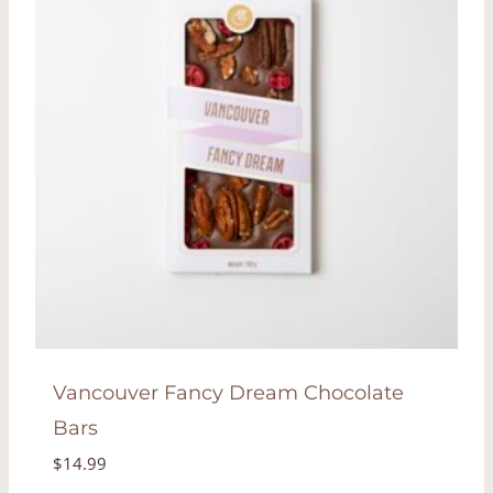
Vancouver Fancy Dream Chocolate
Bars
$
14.99