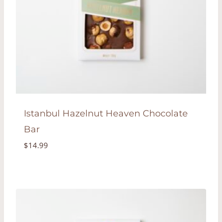
Istanbul Hazelnut Heaven Chocolate
Bar
$
14.99