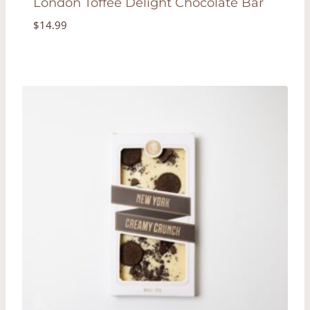
London Toffee Delight Chocolate Bar
$
14.99