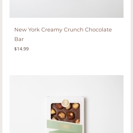
New York Creamy Crunch Chocolate
Bar
$
14.99