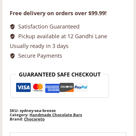
Breeze
Chocolate
Free delivery on orders over $99.99!
Bar
quantity
Satisfaction Guaranteed
Pickup available at 12 Gandhi Lane
Usually ready in 3 days
Secure Payments
GUARANTEED SAFE CHECKOUT
SKU:
sydney-sea-breeze
Category:
Handmade Chocolate Bars
Brand:
Chocoreto