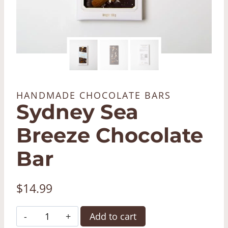
HANDMADE CHOCOLATE BARS
Sydney Sea
Breeze Chocolate
Bar
$
14.99
Sydney
Add to cart
Sea