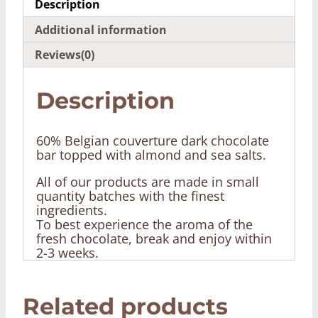
Description
Additional information
Reviews(0)
Description
60% Belgian couverture dark chocolate
bar topped with almond and sea salts.
All of our products
are made in small
quantity batches with the finest
ingredients.
To best experience the aroma of the
fresh chocolate, break and enjoy within
2-3 weeks.
Related products