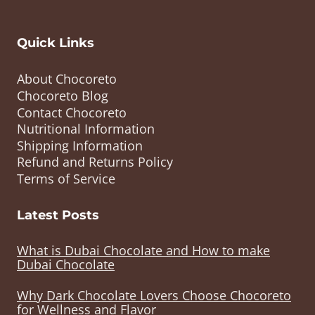
Quick Links
About Chocoreto
Chocoreto Blog
Contact Chocoreto
Nutritional Information
Shipping Information
Refund and Returns Policy
Terms of Service
Latest Posts
What is Dubai Chocolate and How to make
Dubai Chocolate
Why Dark Chocolate Lovers Choose Chocoreto
for Wellness and Flavor