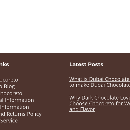
inks
Latest Posts
What is Dubai Chocolat
ocoreto
to make Dubai Chocolat
o Blog
Chocoreto
Why Dark Chocolate Lov
al Information
Choose Chocoreto for W
 Information
and Flavor
nd Returns Policy
Service