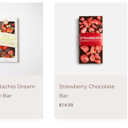
stachio Dream
Strawberry Chocolate
e Bar
Bar
$
14.99