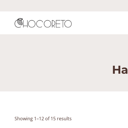
Skip
to
content
Ha
Showing 1–12 of 15 results