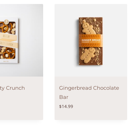
lty Crunch
Gingerbread Chocolate
Bar
$
14.99