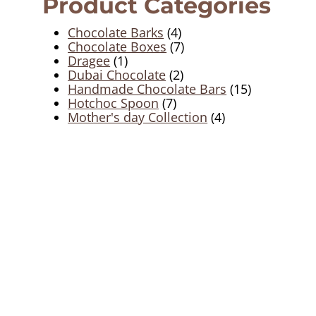
Product Categories
4
Chocolate Barks
4
products
7
Chocolate Boxes
7
1
products
Dragee
1
product
2
Dubai Chocolate
2
products
15
Handmade Chocolate Bars
15
7
products
Hotchoc Spoon
7
products
4
Mother's day Collection
4
products