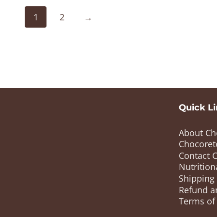
1
2
→
Quick L
About Ch
Chocoret
Contact 
Nutrition
Shipping
Refund a
Terms of 