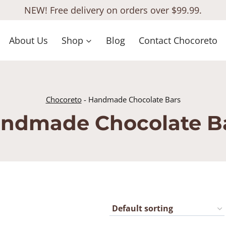
NEW! Free delivery on orders over $99.99.
About Us
Shop
Blog
Contact Chocoreto
Chocoreto
-
Handmade Chocolate Bars
ndmade Chocolate B