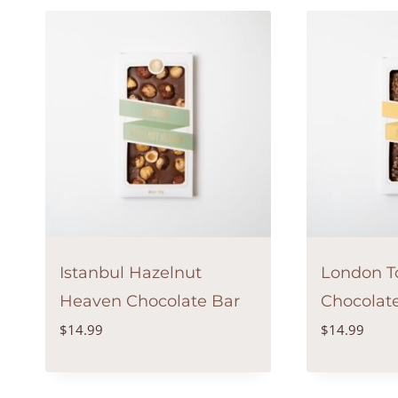
Istanbul Hazelnut
London To
Heaven Chocolate Bar
Chocolat
$
14.99
$
14.99