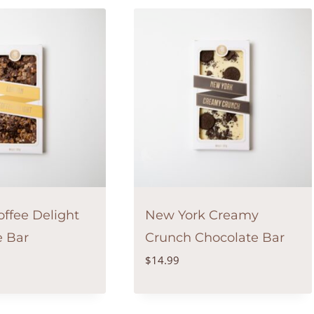
ffee Delight
New York Creamy
e Bar
Crunch Chocolate Bar
$
14.99