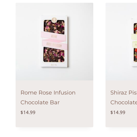
Rome Rose Infusion
Shiraz Pi
Chocolate Bar
Chocolat
$
14.99
$
14.99