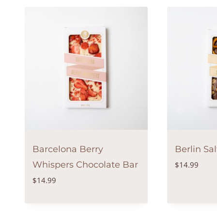
Barcelona Berry
Berlin Sa
Whispers Chocolate Bar
$
14.99
$
14.99