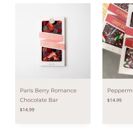
Paris Berry Romance
Peppermi
Chocolate Bar
$
14.99
$
14.99