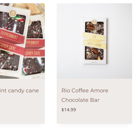
nt candy cane
Rio Coffee Amore
Chocolate Bar
$
14.99