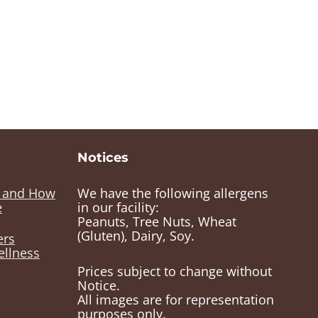
Notices
e and How
We have the following allergens
e
in our facility:
Peanuts, Tree Nuts, Wheat
(Gluten), Dairy, Soy.
ers
ellness
Prices subject to change without
Notice.
All images are for representation
purposes only.