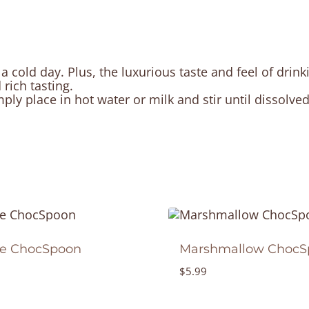
cold day. Plus, the luxurious taste and feel of drin
 rich tasting.
ly place in hot water or milk and stir until dissolve
ee ChocSpoon
Marshmallow ChocS
$
5.99