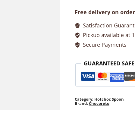
quantity
Free delivery on order
Satisfaction Guaran
Pickup available at 
Secure Payments
GUARANTEED SAFE
Category:
Hotchoc Spoon
Brand:
Chocoreto