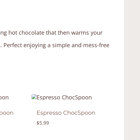
king hot chocolate that then warms your
d. Perfect enjoying a simple and mess-free
poon
Espresso ChocSpoon
$
5.99