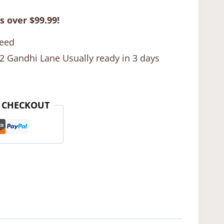
s over $99.99!
teed
12 Gandhi Lane Usually ready in 3 days
 CHECKOUT