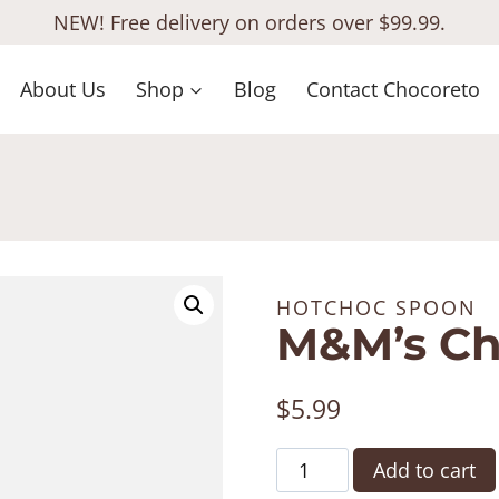
NEW! Free delivery on orders over $99.99.
About Us
Shop
Blog
Contact Chocoreto
HOTCHOC SPOON
M&M’s C
$
5.99
M&M's
Add to cart
ChocSpoon