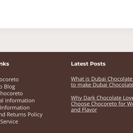
inks
Latest Posts
What is Dubai Chocolat
ocoreto
to make Dubai Chocolat
o Blog
Chocoreto
Why Dark Chocolate Lov
al Information
Choose Chocoreto for W
 Information
and Flavor
nd Returns Policy
Service