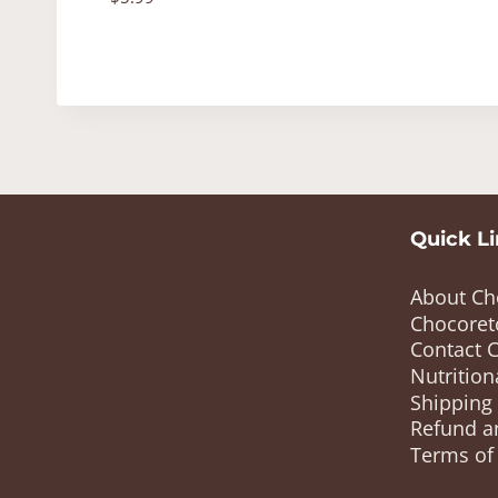
Quick L
About Ch
Chocoret
Contact 
Nutrition
Shipping
Refund a
Terms of 