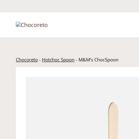
Skip
to
content
Chocoreto
-
Hotchoc Spoon
-
M&M’s ChocSpoon