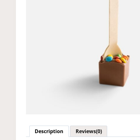
Description
Reviews(0)