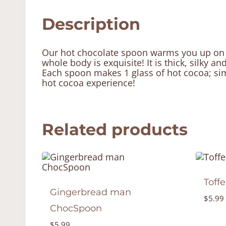
Description
Our hot chocolate spoon warms you up on a 
whole body is exquisite! It is thick, silky and
Each spoon makes 1 glass of hot cocoa; simp
hot cocoa experience!
Related products
Toff
Gingerbread man
$
5.99
ChocSpoon
$
5.99