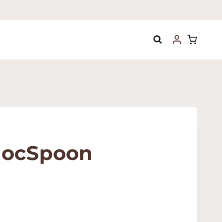
hocSpoon