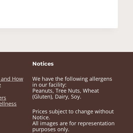
Notices
e and How
We have the following allergens
e
in our facility:
Peanuts, Tree Nuts, Wheat
(Gluten), Dairy, Soy.
ers
ellness
Prices subject to change without
Notice.
All images are for representation
purposes only.