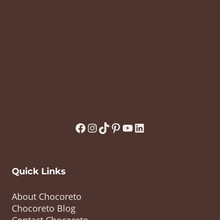
Facebook
Instagram
TikTok
Pinterest
YouTube
LinkedIn
Quick Links
About Chocoreto
Chocoreto Blog
Contact Chocoreto