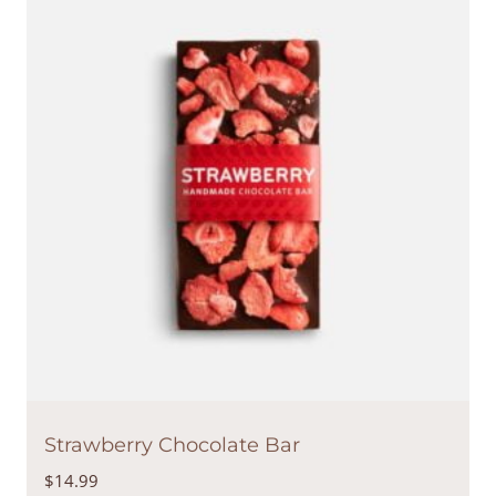
Strawberry Chocolate Bar
$
14.99