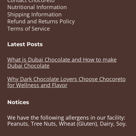
Nutritional Information
Shipping Information
Refund and Returns Policy
Terms of Service
Latest Posts
What is Dubai Chocolate and How to make
Dubai Chocolate
Why Dark Chocolate Lovers Choose Chocoreto
for Wellness and Flavor
Notices
We have the following allergens in our facility:
Peanuts, Tree Nuts, Wheat (Gluten), Dairy, Soy.