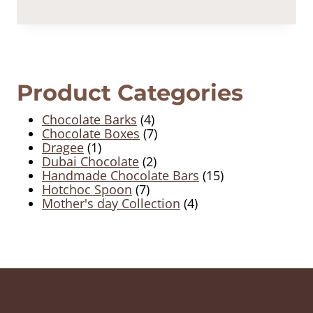
Product Categories
4
Chocolate Barks
4
products
7
Chocolate Boxes
7
1
products
Dragee
1
product
2
Dubai Chocolate
2
products
15
Handmade Chocolate Bars
15
7
products
Hotchoc Spoon
7
products
4
Mother's day Collection
4
products