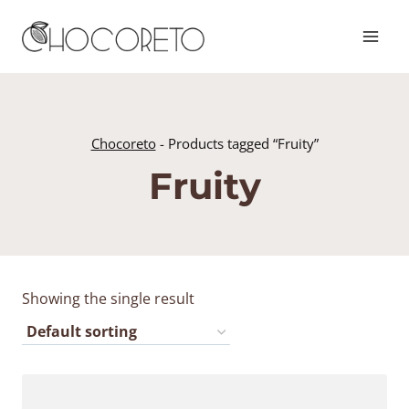
Skip
to
content
Chocoreto
-
Products tagged “Fruity”
Fruity
Showing the single result